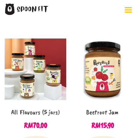
Skip
to
content
All Flavours (5 jars)
Beetroot Jam
RM
70.00
RM
15.90