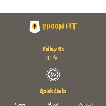
Follow Us
Quick Links
Home
About
Contact