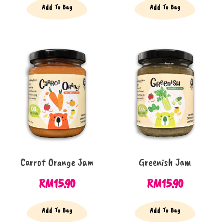
Add To Bag
Add To Bag
Carrot Orange Jam
Greenish Jam
RM
15.90
RM
15.90
Add To Bag
Add To Bag