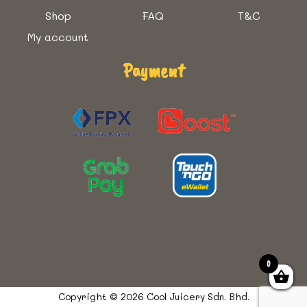
Shop
FAQ
T&C
My account
Payment
0
Copyright © 2026 Cool Juicery Sdn. Bhd.