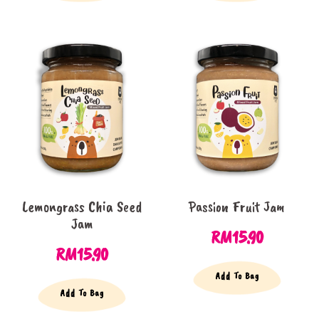
Lemongrass Chia Seed
Passion Fruit Jam
Jam
RM
15.90
RM
15.90
Add To Bag
Add To Bag