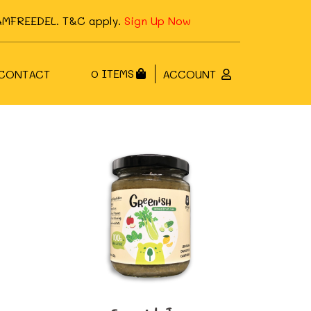
FJAMFREEDEL. T&C apply.
Sign Up Now
0 ITEMS
CONTACT
ACCOUNT