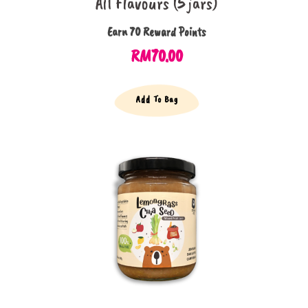
All Flavours (5 jars)
Earn 70 Reward Points
RM
70.00
Add To Bag