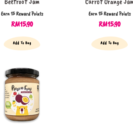
Beetroot Jam
Carrot Orange Ja
Earn 15 Reward Points
Earn 15 Reward Points
RM
15.90
RM
15.90
Add To Bag
Add To Bag