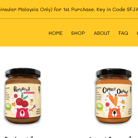
ninsular Malaysia Only) for 1st Purchase. Key in Code S
HOME
SHOP
ABOUT
FAQ