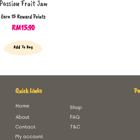
Passion Fruit Jam
Earn 15 Reward Points
RM
15.90
Add To Bag
Quick Links
P
Home
Shop
About
FAQ
Contact
T&C
My account