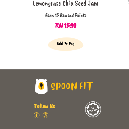
Lemongrass Chia Seed Jam
Earn 15 Reward Points
RM
15.90
Add To Bag
Follow Us