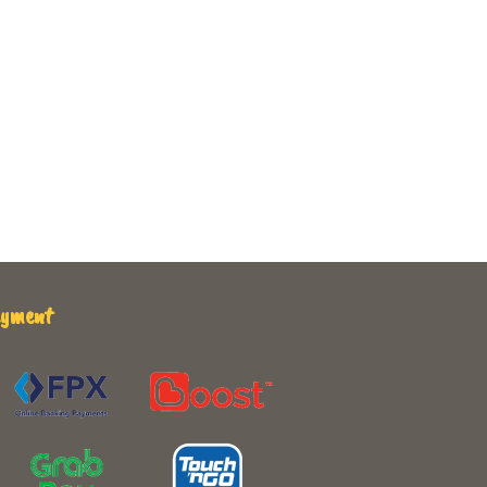
ayment