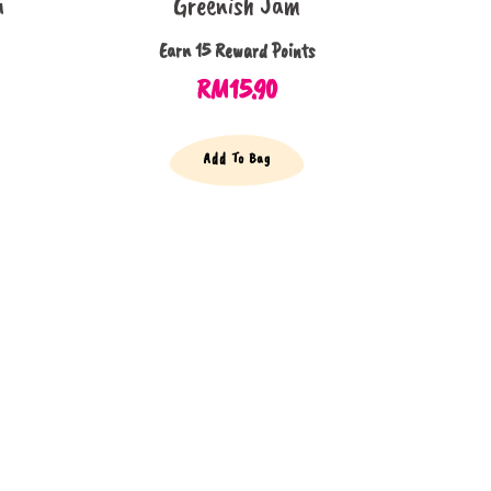
m
Greenish Jam
Earn 15 Reward Points
RM
15.90
Add To Bag