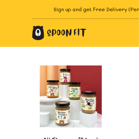
Skip
Sign up and get Free Delivery (Pe
to
content